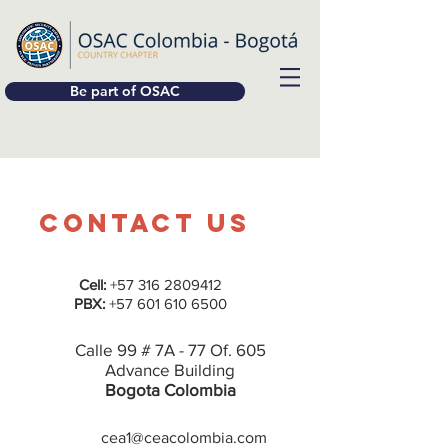
Be part of OSAC
Contact Us
Cell:
+57 316 2809412
PBX:
+57 601 610 6500
Calle 99 # 7A - 77 Of. 605
Advance Building
Bogota Colombia
cea1@ceacolombia.com