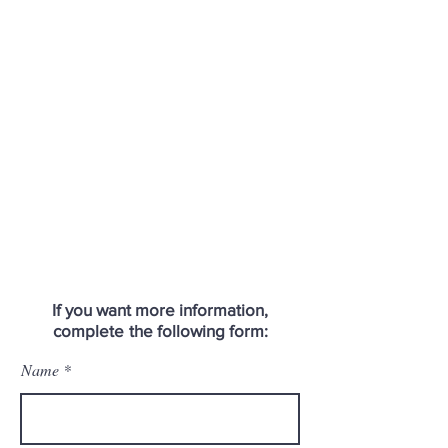
If you want more information,
complete
the following form:
Name