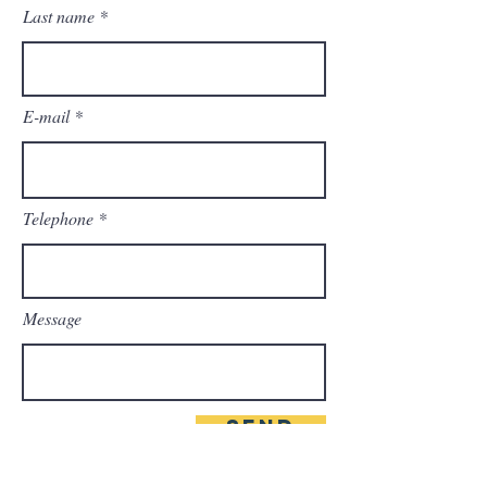
Last name
E-mail
Telephone
Message
Send